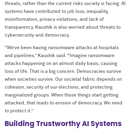
threats, rather than the current risks society is facing. AI
systems have contributed to job loss, inequality,
misinformation, privacy violations, and lack of
transparency. Kaushik is also worried about threats to
cybersecurity and democracy.
“We’ve been having ransomware attacks at hospitals
and pipelines,” Kaushik said. “Imagine ransomware
attacks happening on an almost daily basis, causing
loss of life. That is a big concern. Democracies survive
when societies survive. Our societal fabric depends on
cohesion, security of our elections, and protecting
marginalized groups. When those things start getting
attacked, that leads to erosion of democracy. We need
to protect it.”
Building Trustworthy AI Systems