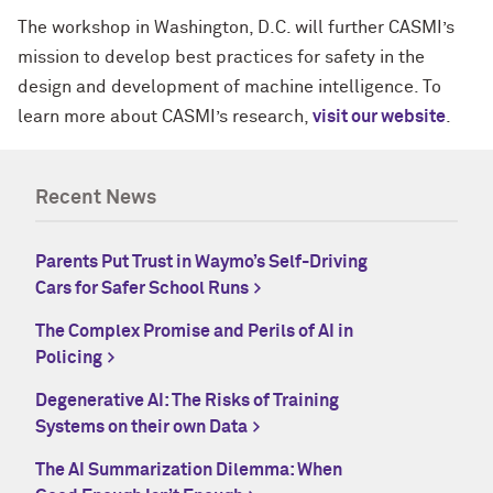
The workshop in Washington, D.C. will further CASMI’s
mission to develop best practices for safety in the
design and development of machine intelligence. To
learn more about CASMI’s research,
visit our website
.
Recent News
Parents Put Trust in Waymo’s Self-Driving
Cars for Safer School Runs
The Complex Promise and Perils of AI in
Policing
Degenerative AI: The Risks of Training
Systems on their own Data
The AI Summarization Dilemma: When