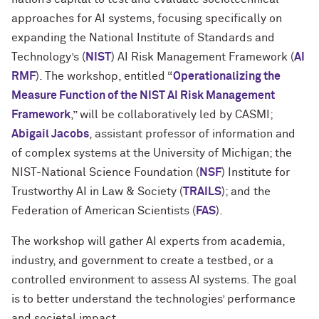
approaches for AI systems, focusing specifically on
expanding the National Institute of Standards and
Technology’s (
NIST
) AI Risk Management Framework (
AI
RMF
). The workshop, entitled “
Operationalizing the
Measure Function of the NIST AI Risk Management
Framework
,” will be collaboratively led by CASMI;
Abigail Jacobs
, assistant professor of information and
of complex systems at the University of Michigan; the
NIST-National Science Foundation (
NSF
) Institute for
Trustworthy AI in Law & Society (
TRAILS
); and the
Federation of American Scientists (
FAS
).
The workshop will gather AI experts from academia,
industry, and government to create a testbed, or a
controlled environment to assess AI systems. The goal
is to better understand the technologies’ performance
and societal impact.