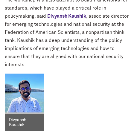
The workshop will also attempt to build frameworks for
standards, which have played a critical role in
policymaking, said
Divyansh Kaushik
, associate director
for emerging technologies and national security at the
Federation of American Scientists, a nonpartisan think
tank. Kaushik has a deep understanding of the policy
implications of emerging technologies and how to
ensure that they are aligned with our national security
interests.
Divyansh
Kaushik