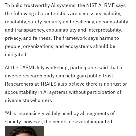
To build trustworthy AI systems, the NIST AI RMF says
the following characteristics are necessary: validity,
reliability, safety, security and resiliency, accountability
and transparency, explainability and interpretability,
privacy, and fairness. The framework says harms to
people, organizations, and ecosystems should be
mitigated.
At the CASMI July workshop, participants said that a
diverse research body can help gain public trust.
Researchers at TRAILS also believe there is no trust or
accountability in AI systems without participation of
diverse stakeholders.
“AI is increasingly widely used by all segments of
society; however, the needs of several impacted