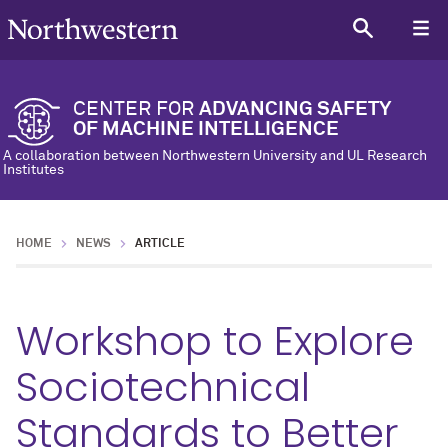
CENTER FOR
ADVANCING SAFETY
OF MACHINE INTELLIGENCE
A collaboration between Northwestern University and UL Research
Institutes
HOME
NEWS
ARTICLE
Workshop to Explore
Sociotechnical
Standards to Better