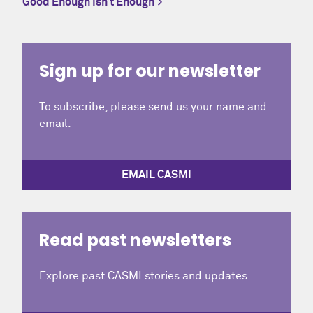
Good Enough Isn’t Enough
Sign up for our newsletter
To subscribe, please send us your name and
email.
EMAIL CASMI
Read past newsletters
Explore past CASMI stories and updates.