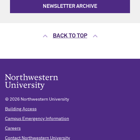
NEWSLETTER ARCHIVE
BACK TO TOP
©
2026 Northwestern University
Building Access
Campus Emergency Information
Careers
Contact Northwestern University