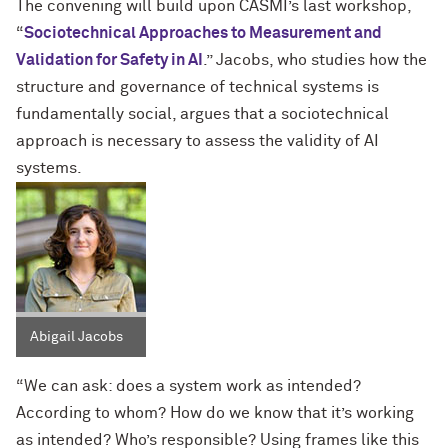
The convening will build upon CASMI’s last workshop,
“
Sociotechnical Approaches to Measurement and
Validation for Safety in AI
.” Jacobs, who studies how the
structure and governance of technical systems is
fundamentally social, argues that a sociotechnical
approach is necessary to assess the validity of AI
systems.
Abigail Jacobs
“We can ask: does a system work as intended?
According to whom? How do we know that it’s working
as intended? Who’s responsible? Using frames like this