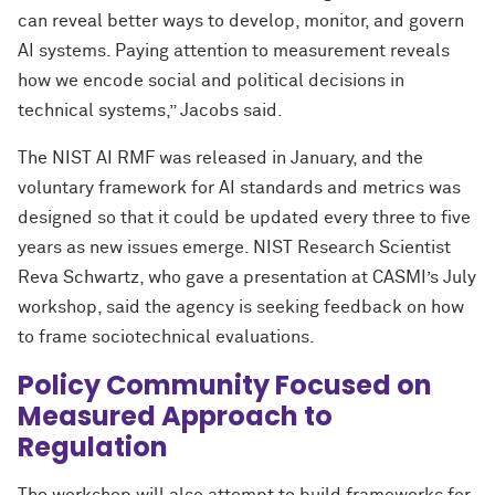
can reveal better ways to develop, monitor, and govern
AI systems. Paying attention to measurement reveals
how we encode social and political decisions in
technical systems,” Jacobs said.
The NIST AI RMF was released in January, and the
voluntary framework for AI standards and metrics was
designed so that it could be updated every three to five
years as new issues emerge. NIST Research Scientist
Reva Schwartz, who gave a presentation at CASMI’s July
workshop, said the agency is seeking feedback on how
to frame sociotechnical evaluations.
Policy Community Focused on
Measured Approach to
Regulation