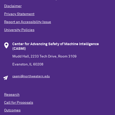
Disclaimer
Privacy Statement
Report an Accessibility Issue
University Policies
Center for Advancing Safety of Machine Intelligence
(CASMI)
Mudd Hall, 2233 Tech Drive, Room 3109
Evanston, IL 60208
casmi@northwestern.edu
Research
Call for Proposals
Outcomes