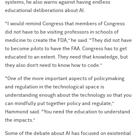
systems, he also warns against having endless
educational deliberations about AI.
“I would remind Congress that members of Congress
did not have to be visiting professors in schools of
medicine to create the FDA,” he said. “They did not have
to become pilots to have the FAA. Congress has to get
educated to an extent. They need that knowledge, but
they also don’t need to know how to code.”
“One of the more important aspects of policymaking
and regulation in the technological space is
understanding enough about the technology so that you
can mindfully put together policy and regulate,”
Hammond said. “You need the education to understand
the impacts.”
Some of the debate about AI has focused on existential