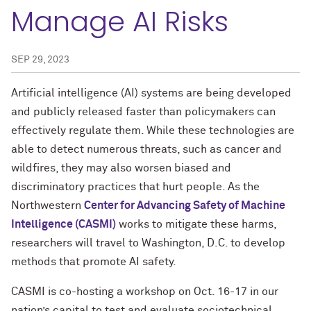
Manage AI Risks
SEP 29, 2023
Artificial intelligence (AI) systems are being developed
and publicly released faster than policymakers can
effectively regulate them. While these technologies are
able to detect numerous threats, such as cancer and
wildfires, they may also worsen biased and
discriminatory practices that hurt people. As the
Northwestern
Center for Advancing Safety of Machine
Intelligence (CASMI)
works to mitigate these harms,
researchers will travel to Washington, D.C. to develop
methods that promote AI safety.
CASMI is co-hosting a workshop on Oct. 16-17 in our
nation’s capital to test and evaluate sociotechnical