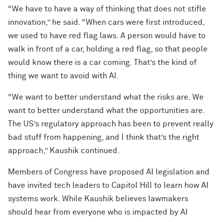
“We have to have a way of thinking that does not stifle
innovation,” he said. “When cars were first introduced,
we used to have red flag laws. A person would have to
walk in front of a car, holding a red flag, so that people
would know there is a car coming. That’s the kind of
thing we want to avoid with AI.
“We want to better understand what the risks are. We
want to better understand what the opportunities are.
The US’s regulatory approach has been to prevent really
bad stuff from happening, and I think that’s the right
approach,” Kaushik continued.
Members of Congress have proposed AI legislation and
have invited tech leaders to Capitol Hill to learn how AI
systems work. While Kaushik believes lawmakers
should hear from everyone who is impacted by AI