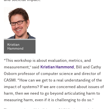
Kristian
Hammond
“This workshop is about evaluation, metrics, and
measurement,” said
Kristian Hammond
, Bill and Cathy
Osborn professor of computer science and director of
CASMI. “How can we get to a real understanding of the
impact of systems? If we are concerned about issues of
harm, then we need to go beyond articulating harm to
measuring harm, even if it is challenging to do so.”