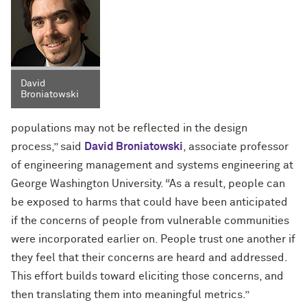
David
Broniatowski
populations may not be reflected in the design
process,” said
David Broniatowski
, associate professor
of engineering management and systems engineering at
George Washington University. “As a result, people can
be exposed to harms that could have been anticipated
if the concerns of people from vulnerable communities
were incorporated earlier on. People trust one another if
they feel that their concerns are heard and addressed.
This effort builds toward eliciting those concerns, and
then translating them into meaningful metrics.”